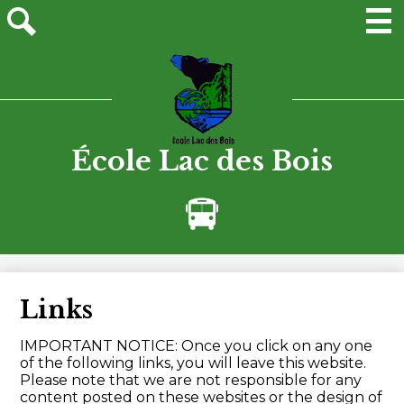
Skip
to
main
Men
Site
content
search
École Lac des Bois
Bus
Alerts
Links
IMPORTANT NOTICE: Once you click on any one
of the following links, you will leave this website.
Please note that we are not responsible for any
content posted on these websites or the design of