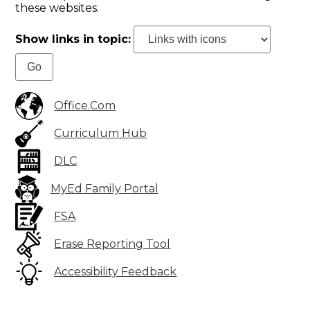
these websites.
Show links in topic:
Office.Com
Curriculum Hub
DLC
MyEd Family Portal
FSA
Erase Reporting Tool
Accessibility Feedback