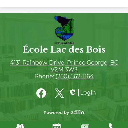
École Lac des Bois
4131 Rainbow Drive, Prince George, BC
V2M 3W3
Phone:
(250) 562-1164
Social
Login
Media
Edlio
Links
Facebook
SD57
Twitter
Powered
by
Mobile